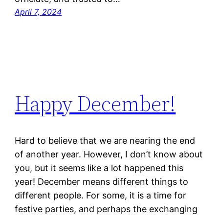
April 7, 2024
Happy December!
Hard to believe that we are nearing the end
of another year. However, I don’t know about
you, but it seems like a lot happened this
year! December means different things to
different people. For some, it is a time for
festive parties, and perhaps the exchanging