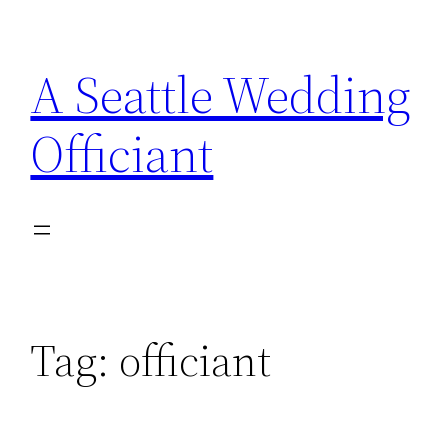
Skip
to
A Seattle Wedding
content
Officiant
Tag:
officiant