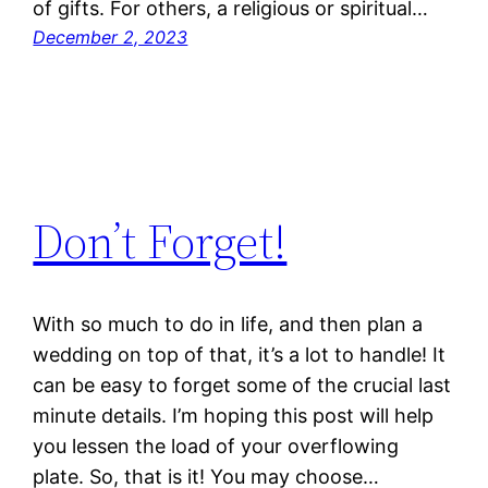
of gifts. For others, a religious or spiritual…
December 2, 2023
Don’t Forget!
With so much to do in life, and then plan a
wedding on top of that, it’s a lot to handle! It
can be easy to forget some of the crucial last
minute details. I’m hoping this post will help
you lessen the load of your overflowing
plate. So, that is it! You may choose…