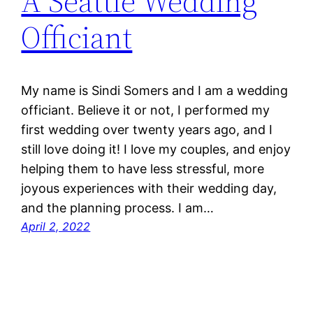
A Seattle Wedding
Officiant
My name is Sindi Somers and I am a wedding
officiant. Believe it or not, I performed my
first wedding over twenty years ago, and I
still love doing it! I love my couples, and enjoy
helping them to have less stressful, more
joyous experiences with their wedding day,
and the planning process. I am…
April 2, 2022