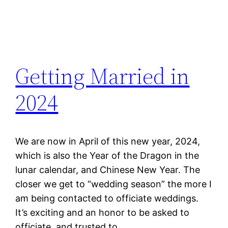
Getting Married in
2024
We are now in April of this new year, 2024,
which is also the Year of the Dragon in the
lunar calendar, and Chinese New Year. The
closer we get to “wedding season” the more I
am being contacted to officiate weddings.
It’s exciting and an honor to be asked to
officiate, and trusted to…