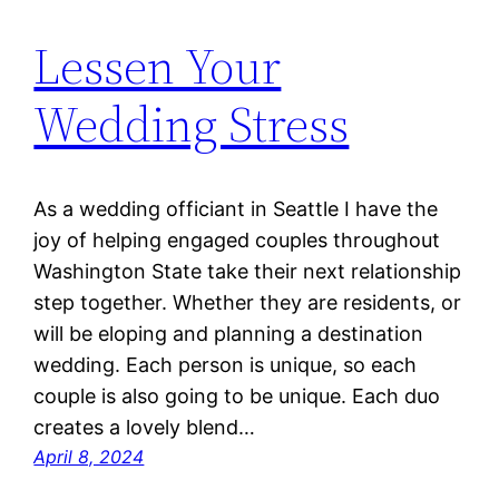
Lessen Your
Wedding Stress
As a wedding officiant in Seattle I have the
joy of helping engaged couples throughout
Washington State take their next relationship
step together. Whether they are residents, or
will be eloping and planning a destination
wedding. Each person is unique, so each
couple is also going to be unique. Each duo
creates a lovely blend…
April 8, 2024