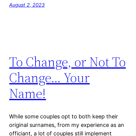
August 2, 2023
To Change, or Not To
Change… Your
Name!
While some couples opt to both keep their
original surnames, from my experience as an
officiant, a lot of couples still implement