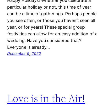
Happy Holidays! Whether you celebrate a
particular holiday or not, this time of year
can be a time of gatherings. Perhaps people
you see often, or those you haven’t seen all
year, or for years! These special group
festivities can allow for an easy addition of a
wedding. Have you considered that?
Everyone is already…
December 9, 2022
Love is in the Air!