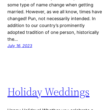
some type of name change when getting
married. However, as we all know, times have
changed! Pun, not necessarily intended. In
addition to our country’s prominently
adopted tradition of one person, historically
the…
July 16, 2023
Holiday Weddings