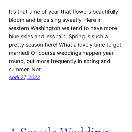
It’s that time of year that flowers beautifully
bloom and birds sing sweetly. Here in
western Washington we tend to have more
blue skies and less rain. Spring is such a
pretty season here! What a lovely time to get
married! Of course weddings happen year
round, but more frequently in spring and
summer. Not…
April 27, 2022