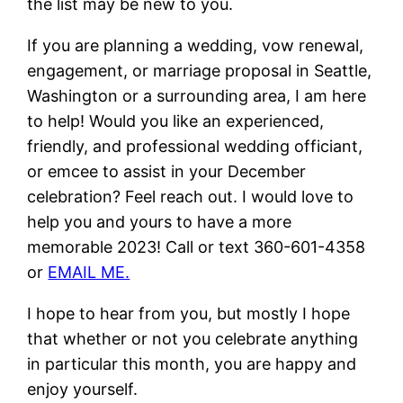
the list may be new to you.
If you are planning a wedding, vow renewal,
engagement, or marriage proposal in Seattle,
Washington or a surrounding area, I am here
to help! Would you like an experienced,
friendly, and professional wedding officiant,
or emcee to assist in your December
celebration? Feel reach out. I would love to
help you and yours to have a more
memorable 2023! Call or text 360-601-4358
or
EMAIL ME.
I hope to hear from you, but mostly I hope
that whether or not you celebrate anything
in particular this month, you are happy and
enjoy yourself.