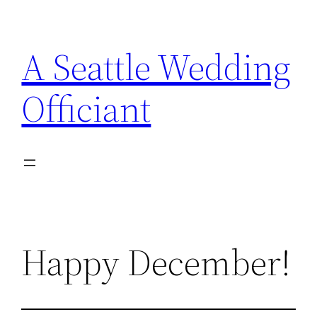
Skip
to
A Seattle Wedding
content
Officiant
Happy December!