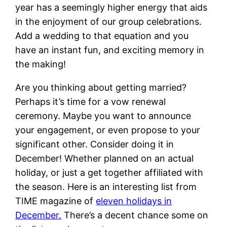
year has a seemingly higher energy that aids
in the enjoyment of our group celebrations.
Add a wedding to that equation and you
have an instant fun, and exciting memory in
the making!
Are you thinking about getting married?
Perhaps it’s time for a vow renewal
ceremony. Maybe you want to announce
your engagement, or even propose to your
significant other. Consider doing it in
December! Whether planned on an actual
holiday, or just a get together affiliated with
the season. Here is an interesting list from
TIME magazine of
eleven holidays in
December.
There’s a decent chance some on