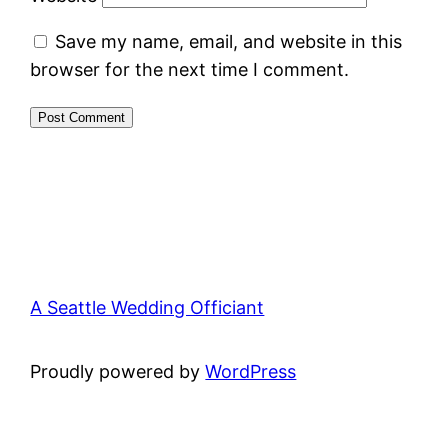
Save my name, email, and website in this
browser for the next time I comment.
A Seattle Wedding Officiant
Proudly powered by
WordPress