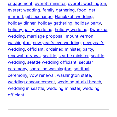
engagement
, 
everett minister
, 
everett washington
, 
everett wedding
, 
family gathering
, 
food
, 
get
married
, 
gift exchange
, 
Hanukkah wedding
, 
holiday dinner
, 
holiday gathering
, 
holiday party
, 
holiday party wedding
, 
holiday wedding
, 
Kwanzaa
wedding
, 
marriage proposal
, 
mount vernon
washington
, 
new year's eve wedding
, 
new year's
wedding
, 
officiant
, 
ordained minister
, 
party
, 
renewal of vows
, 
seattle
, 
seattle minister
, 
seattle
wedding
, 
seattle wedding officiant
, 
secular
ceremony
, 
shoreline washington
, 
spiritual
ceremony
, 
vow renewal
, 
washington state
, 
wedding announcement
, 
wedding at alki beach
, 
wedding in seattle
, 
wedding minister
, 
wedding
officiant