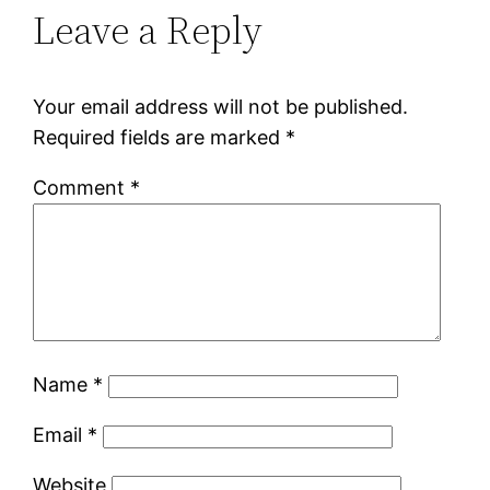
Leave a Reply
Your email address will not be published.
Required fields are marked
*
Comment
*
Name
*
Email
*
Website