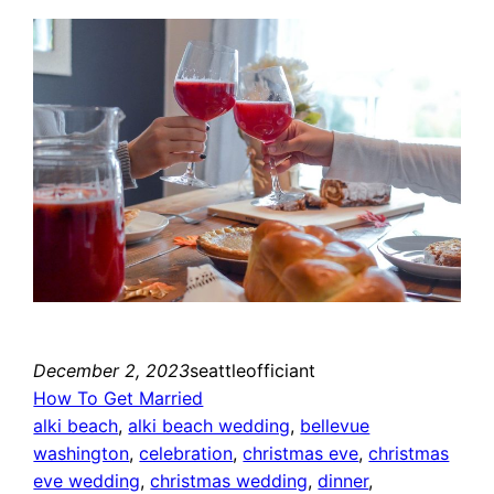
December 2, 2023
seattleofficiant
How To Get Married
alki beach
, 
alki beach wedding
, 
bellevue
washington
, 
celebration
, 
christmas eve
, 
christmas
eve wedding
, 
christmas wedding
, 
dinner
, 