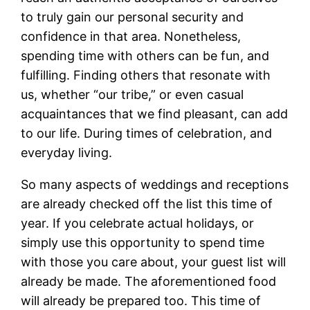
to truly gain our personal security and
confidence in that area. Nonetheless,
spending time with others can be fun, and
fulfilling. Finding others that resonate with
us, whether “our tribe,” or even casual
acquaintances that we find pleasant, can add
to our life. During times of celebration, and
everyday living.
So many aspects of weddings and receptions
are already checked off the list this time of
year. If you celebrate actual holidays, or
simply use this opportunity to spend time
with those you care about, your guest list will
already be made. The aforementioned food
will already be prepared too. This time of