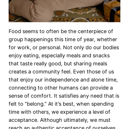
Food seems to often be the centerpiece of
group happenings this time of year, whether
for work, or personal. Not only do our bodies
enjoy eating, especially meals and snacks
that taste really good, but sharing meals
creates a community feel. Even those of us
that enjoy our independence and alone time,
connecting to other humans can provide a
sense of comfort. It satisfies any need that is
felt to “belong.” At it’s best, when spending
time with others, we experience a level of
acceptance. Although ultimately, we must
reach an authentic acceptance of ourselves