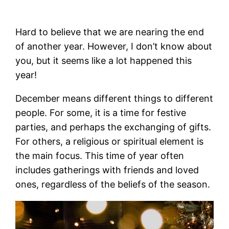
Hard to believe that we are nearing the end
of another year. However, I don’t know about
you, but it seems like a lot happened this
year!
December means different things to different
people. For some, it is a time for festive
parties, and perhaps the exchanging of gifts.
For others, a religious or spiritual element is
the main focus. This time of year often
includes gatherings with friends and loved
ones, regardless of the beliefs of the season.