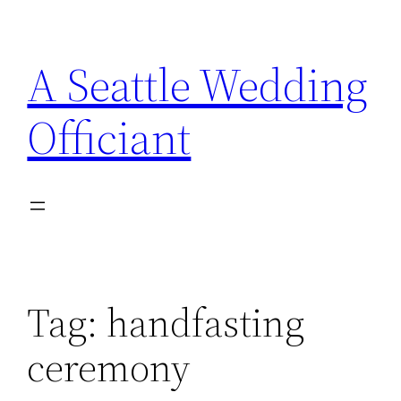
Skip
to
A Seattle Wedding
content
Officiant
Tag:
handfasting
ceremony