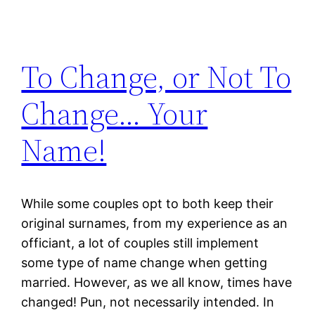
To Change, or Not To
Change… Your
Name!
While some couples opt to both keep their
original surnames, from my experience as an
officiant, a lot of couples still implement
some type of name change when getting
married. However, as we all know, times have
changed! Pun, not necessarily intended. In