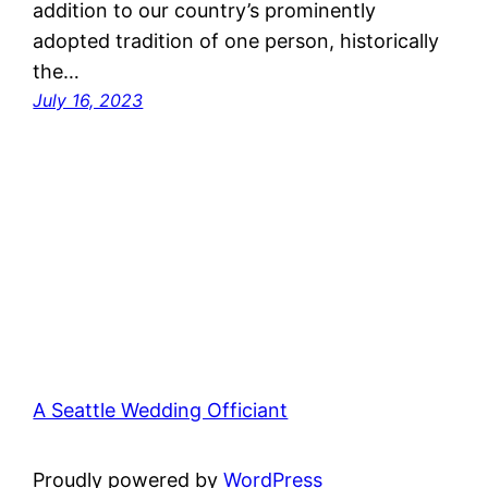
addition to our country’s prominently
adopted tradition of one person, historically
the…
July 16, 2023
A Seattle Wedding Officiant
Proudly powered by
WordPress